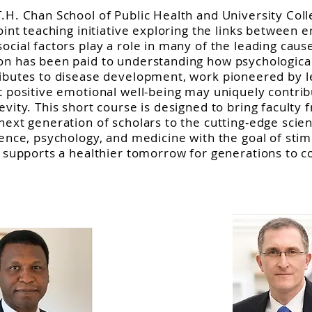
T.H. Chan School of Public Health and University Col
joint teaching initiative exploring the links between 
ocial factors play a role in many of the leading cau
n has been paid to understanding how psychological 
ributes to disease development, work pioneered by l
t positive emotional well-being may uniquely contri
vity. This short course is designed to bring faculty 
next generation of scholars to the cutting-edge scien
ience, psychology, and medicine with the goal of stim
t supports a healthier tomorrow for generations to 