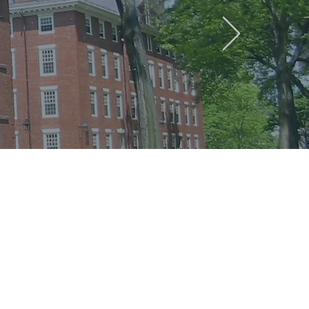
een the
tment of
ch groups
ositive