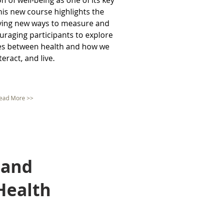
n of well-being as one of its key
This new course highlights the
fying new ways to measure and
ouraging participants to explore
ges between health and how we
nteract, and live.
ead More >>
 and
Health