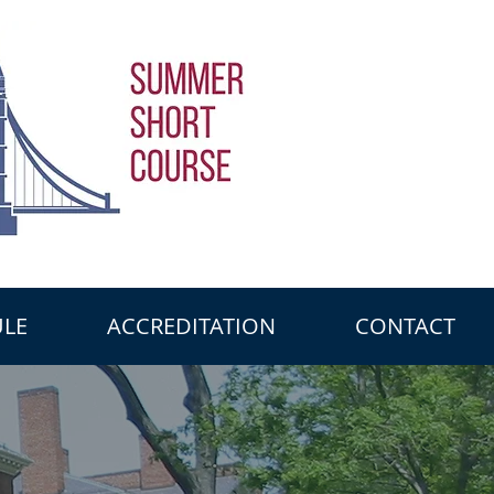
LE
ACCREDITATION
CONTACT