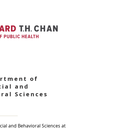
rtment of
cial and
ral Sciences
ial and Behavioral Sciences at