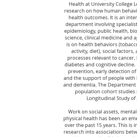
Health at University College 
research on how human behavi
health outcomes. It is an inte
department involving specialist
epidemiology, public health, bio
science, clinical medicine and 
is on health behaviors (tobacco
activity, diet), social factor
processes relevant to cancer, 
diabetes and cognitive decline.
prevention, early detection of
and the support of people with 
and dementia. The Department 
population cohort studies 
Longitudinal Study of 
Work on social assets, mental
physical health has been an em
over the past 15 years. This is 
research into associations betw