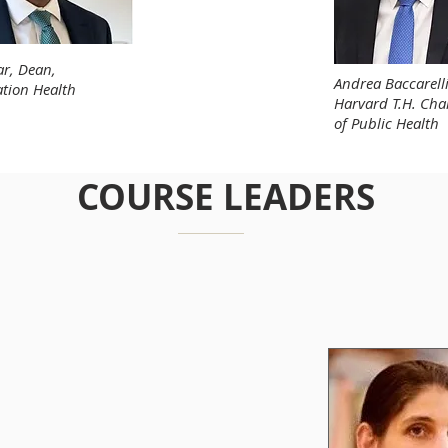
r, Dean,
Andrea Baccarell
ation Health
Harvard T.H. Cha
of Public Health
COURSE LEADERS