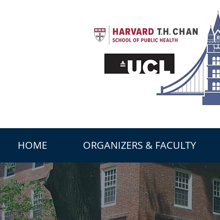
HOME
ORGANIZERS & FACULTY