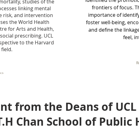
identified the promotio
ortality, studies of the
frontiers of focus. 
ocesses linking mental
importance of identi
e risk, and intervention
ses the World Health
foster well-being, enc
re for Arts and Health,
and define the linka
social prescribing. UCL
feel, i
pective to the Harvard
field.
R
>>
from the Deans of UCL
 Chan School of Public 