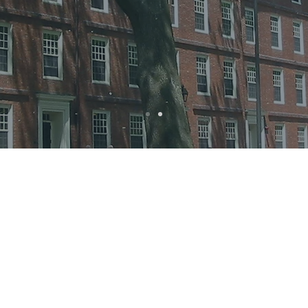
Organizers
mer short course is being organized in collaboration betw
 T.H. Chan School of Public Health and the Research Depar
ral Science and Health at UCL. Between them, these resear
de seminal contributions to understanding links between p
mental well-being and physical health.