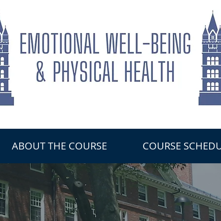
ABOUT THE COURSE
COURSE SCHEDU