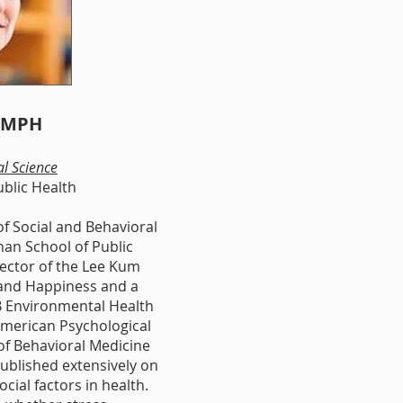
, MPH
al Science
ublic Health
f Social and Behavioral
han School of Public
rector of the Lee Kum
 and Happiness and a
PB Environmental Health
merican P
sychological
f B
ehavioral M
edicine
ublished extensively on
ocial factors in health.