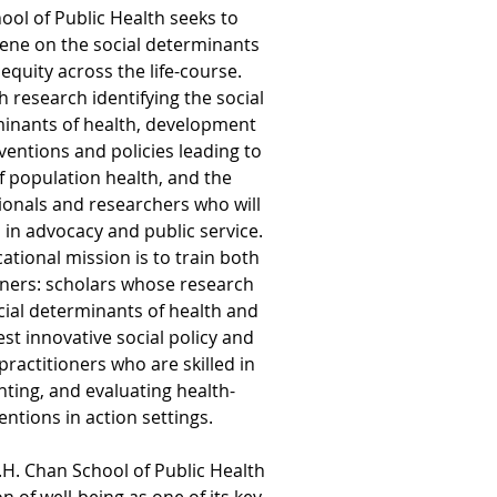
ool of Public Health seeks to
ene on the social determinants
equity across the life-course.
 research identifying the social
inants of health, development
ventions and policies leading to
 population health, and the
ionals and researchers who will
s in advocacy and public service.
tional mission is to train both
oners: scholars whose research
ocial determinants of health and
est innovative social policy and
practitioners who are skilled in
ting, and evaluating health-
ntions in action settings.
.H. Chan School of Public Health