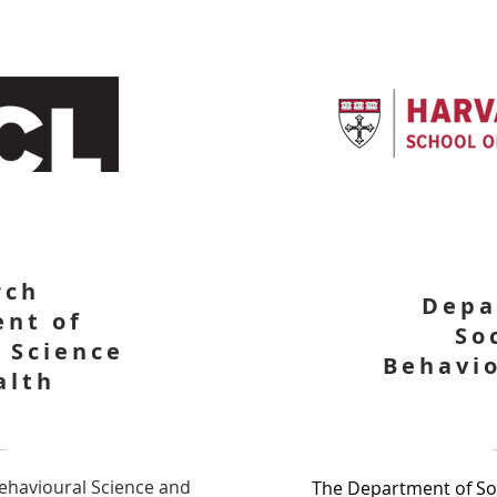
rch
Depa
nt of
So
 Science
Behavio
alth
ehavioural Science and
The Department of Soc