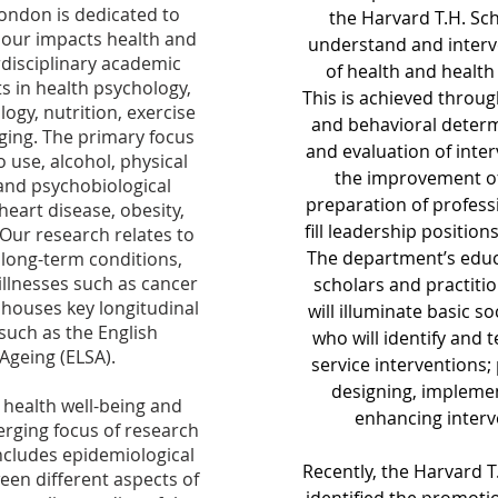
London is dedicated to
the Harvard T.H. Sch
our impacts health and
understand and interv
rdisciplinary academic
of health and health 
s in health psychology,
This
is achieved through
logy, nutrition, exercise
and behavioral determ
aging. The primary focus
and evaluation of inter
 use, alcohol, physical
the improvement of
s, and psychobiological
preparation of profess
heart disease, obesity,
fill leadership position
 Our research relates to
The department’s educa
 long-term conditions,
illnesses such as cancer
scholars and practiti
houses key longitudinal
will illuminate basic s
such as the English
who will identify and t
Ageing (ELSA).
service interventions; 
designing, implemen
 health well-being and
enhancing interve
erging focus of research
includes epidemiological
Recently, the Harvard T
een different aspects of