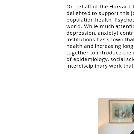
On behalf of the Harvard 
delighted to support this 
population health. Psychos
world. While much attentio
depression, anxiety) cont
institutions has shown tha
health and increasing longe
together to introduce the 
of epidemiology, social sc
interdisciplinary work tha