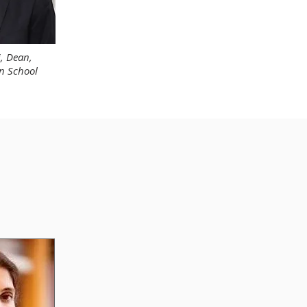
i, Dean,
n School