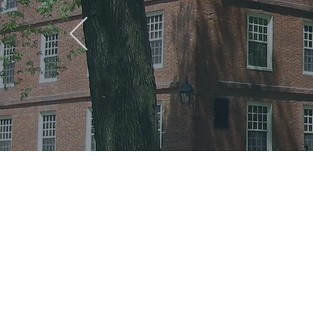
The sum
Harvard
Behaviou
have ma