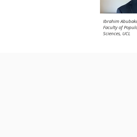
Ibrahim Abubaka
Faculty of Popul
Sciences, UCL