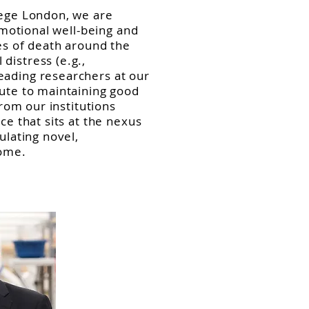
lege London, we are
emotional well-being and
ses of death around the
distress (e.g.,
eading researchers at our
bute to maintaining good
from our institutions
ce that sits at the nexus
ulating novel,
come.