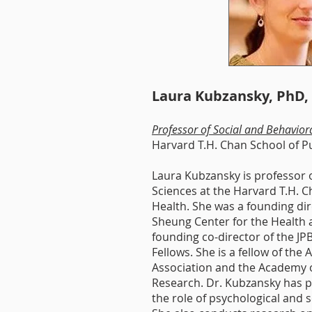
Michelle A. Williams,
Dean,
Harvard
T.H. Chan School
of Public Health
Laura Kubzansky, PhD
Professor of Social and Behavior
Harvard T.H. Chan School of P
Laura Kubzansky is professor o
Sciences at the Harvard T.H. C
Health. She was a founding di
Sheung Center for the Health
founding co-director of the J
Fellows. She is a fellow of the A
A
ssociation and the A
cademy o
R
esearch. Dr. Kubzansky has p
the role of psychologi­cal and s