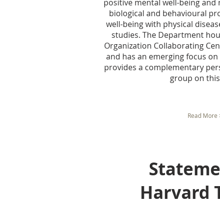
positive mental well-being and m
biological and behavioural pr
well-being with physical diseas
studies. The Department hou
Organization Collaborating Cent
and has an emerging focus on 
provides a complementary pers
group on this 
Read More 
Statement 
Harvard T.H