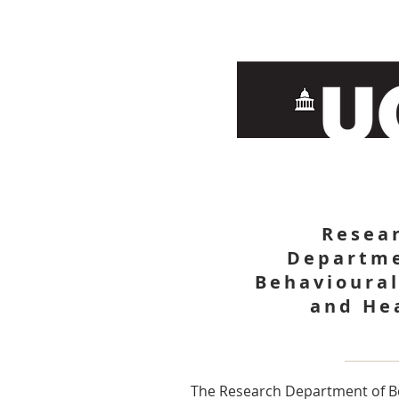
Resea
Departme
Behavioural
and He
The Research Department of B