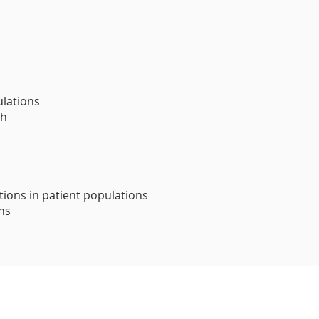
ulations
th
tions in patient populations
ons
This activity has been planned and implement