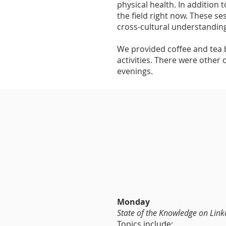
physical health. In addition 
the field right now. These se
cross-cultural understanding
We provided coffee and tea b
activities. There were other 
evenings.
Monday
State of the Knowledge on Lin
Topics include: