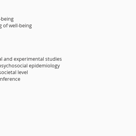
-being
 of well-being
al and experimental studies
 psychosocial epidemiology
ocietal level
inference