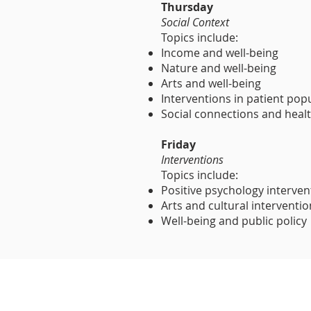
Thursday
Social Context
Topics include:
Income and well-being
Nature and well-being
Arts and well-being
Interventions in patient pop
Social connections and heal
Friday
Interventions
Topics include:
Positive psychology interven
Arts and cultural interventi
Well-being and public policy