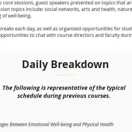
to core sessions, guest speakers presented on topics that are
ssion topics include: social networks, arts and health, natur
 of well-being.
reaks each day, as well as organized opportunities for stud
opportunities to chat with course directors and faculty duri
Daily Breakdown
The following is representative of the typical
schedule during previous courses.
kages Between Emotional Well-being and Physical Health