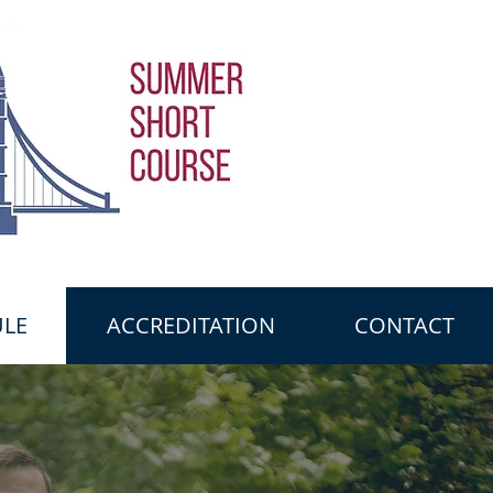
LE
ACCREDITATION
CONTACT