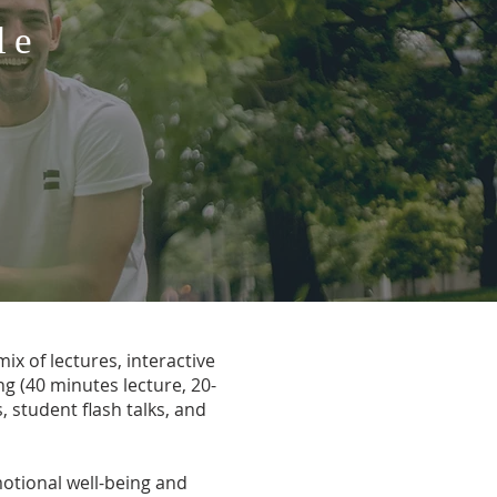
le
ix of lectures, interactive
g (40 minutes lecture, 20-
, student flash talks, and
motional well-being and