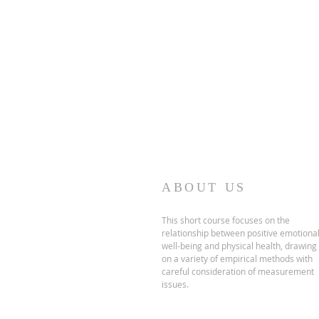
Accredita
ABOUT US
This short course focuses on the
relationship between positive emotiona
well-being and physical health, drawing
on a variety of empirical methods with
careful consideration of measurement
issues.