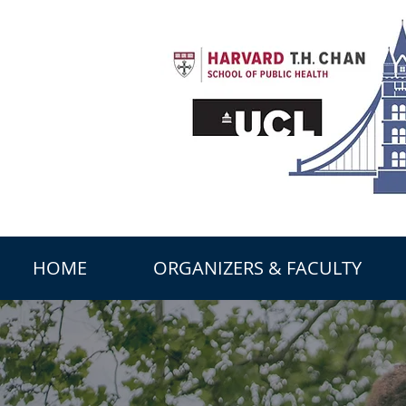
HOME
ORGANIZERS & FACULTY