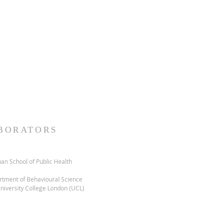
Accreditation Council for
the joint providership of The
 the Emotional Well-Being and
ard T.H. Chan School of Public
continuing medical education for
signates this live activity for
ould claim only the credit
ion in the activity.
BORATORS
an School of Public Health
tment of Behavioural Science
niversity College London (UCL)