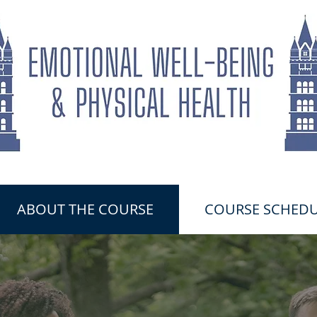
ABOUT THE COURSE
COURSE SCHEDU