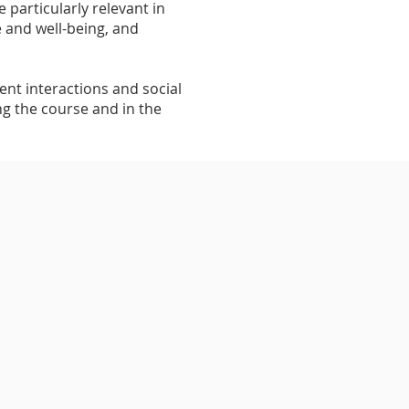
 particularly relevant in
e and well-being, and
ent interactions and social
ng the course and in the