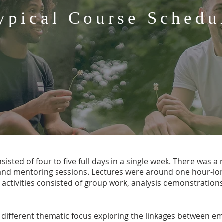
ypical Course Schedu
isted of four to five full days in a single week. There was a m
 and mentoring sessions. Lectures were around one hour-lon
 activities consisted of group work, analysis demonstrations
 different thematic focus exploring the linkages between e