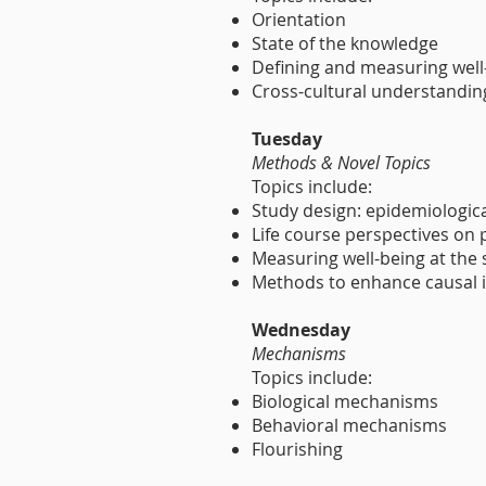
Orientation
State of the knowledge
Defining and measuring well
Cross-cultural understanding
Tuesday
Methods & Novel Topics
Topics include:
Study design: epidemiologic
Life course perspectives on
Measuring well-being at the s
Methods to enhance causal 
Wednesday
Mechanisms
Topics include:
Biological mechanisms
Behavioral mechanisms
Flourishing