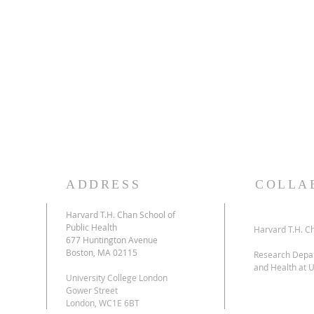
accreditation requirements and policies of the 
Continuing Medical Education (ACCME) through 
tion
Harvard T.H. Chan School of Public Health and
Physical Health Summer Short Course. The Harv
Health is accredited by the ACCME to provide 
physicians.
The Harvard T.H. Chan School of Public Health de
26
AMA PRA Category 1 Credit(s)™
. Physicians sh
commensurate with the extent of their participat
ADDRESS
COLLA
Harvard T.H. Chan School of
Public Health
l
Harvard T.H. Ch
677 Huntington Avenue
Boston, MA 02115
Research Depar
and Health at U
University College London
Gower Street
London, WC1E 6BT