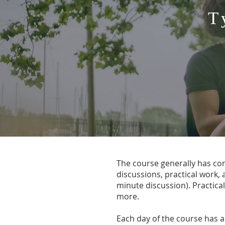
T
The course generally has cons
discussions, practical work,
minute discussion). Practical
more.​​
Each day of the course has a